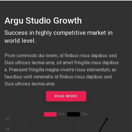
Argu Studio Growth
Success in highly competitive market in
world level.
Proin commodo dui lorem, id finibus risus dapibus sed.
Duis ultrices lacinia urna, sit amet fringilla risus dapibus
a. Praesent fringilla magna viverra risus elementum, ac
faucibus velit venenatis id finibus risus dapibus sed.
Duis ultrices lacinia urna.
READ MORE