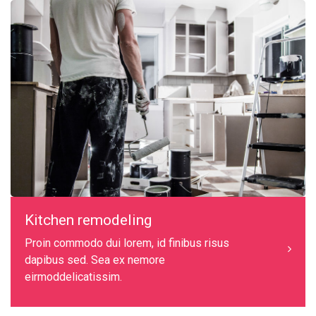
Kitchen remodeling
Proin commodo dui lorem, id finibus risus
dapibus sed. Sea ex nemore
eirmoddelicatissim.