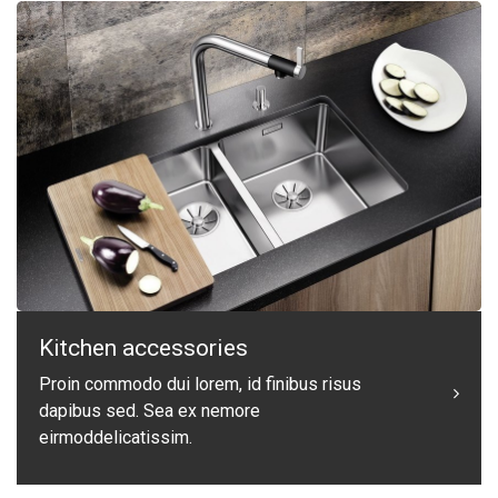
Kitchen accessories
Proin commodo dui lorem, id finibus risus
dapibus sed. Sea ex nemore
eirmoddelicatissim.