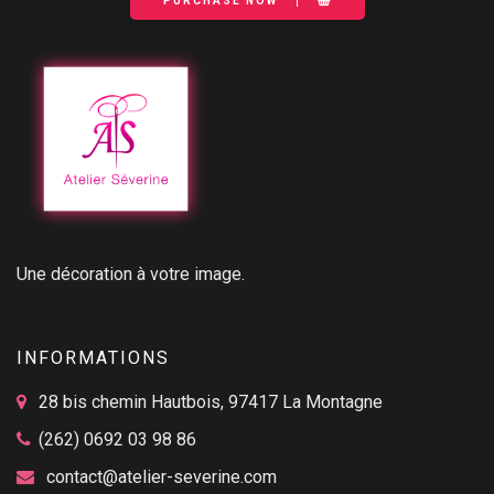
PURCHASE NOW
Une décoration à votre image.
INFORMATIONS
28 bis chemin Hautbois, 97417 La Montagne
(262) 0692 03 98 86
contact@atelier-severine.com