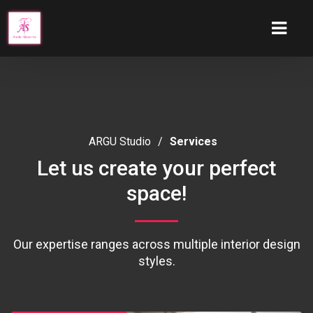
ARGU Studio
/
Services
Let us create your perfect
space!
Our expertise ranges across multiple interior design
styles.