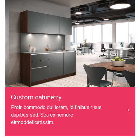
Custom cabinetry
Proin commodo dui lorem, id finibus risus
dapibus sed. Sea ex nemore
eirmoddelicatissim.