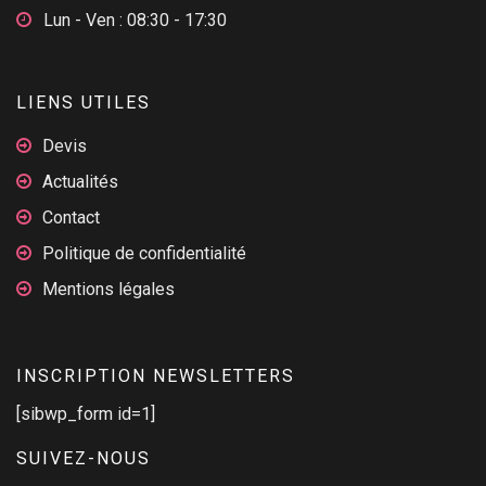
Lun - Ven : 08:30 - 17:30
LIENS UTILES
Devis
Actualités
Contact
Politique de confidentialité
Mentions légales
INSCRIPTION NEWSLETTERS
[sibwp_form id=1]
SUIVEZ-NOUS