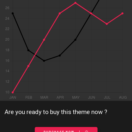
Are you ready to buy this theme now ?