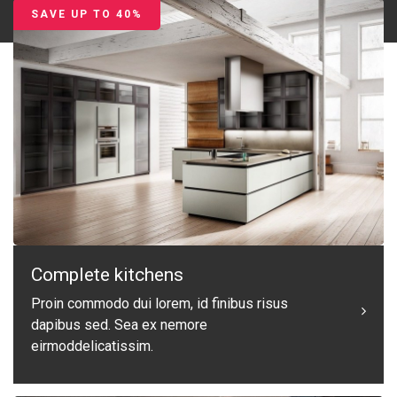
SAVE UP TO 40%
Complete kitchens
Proin commodo dui lorem, id finibus risus
dapibus sed. Sea ex nemore
eirmoddelicatissim.